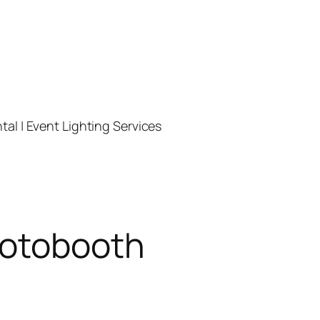
l | Event Lighting Services
hotobooth