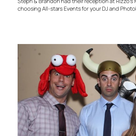
Steph & Brandon had their reception at Rizzo’s 
choosing All-stars Events for your DJ and Photob