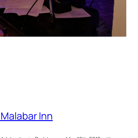
 Malabar Inn