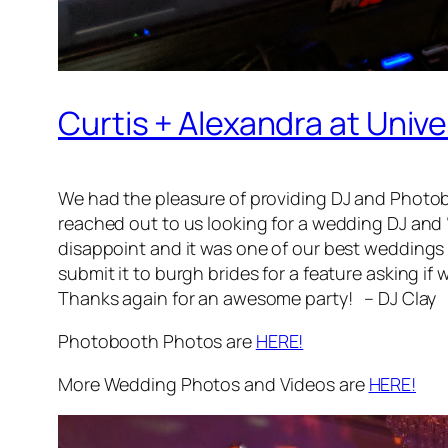
Curtis + Alexandra at Uni
We had the pleasure of providing DJ and Photob
reached out to us looking for a wedding DJ and “
disappoint and it was one of our best weddings 
submit it to burgh brides for a feature asking 
Thanks again for an awesome party! – DJ Clay
Photobooth Photos are
HERE!
More Wedding Photos and Videos are
HERE!