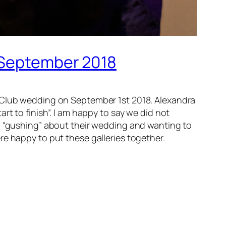
h September 2018
y Club wedding on September 1st 2018. Alexandra
rt to finish”. I am happy to say we did not
ll “gushing” about their wedding and wanting to
re happy to put these galleries together.