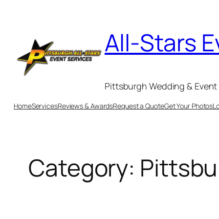
Skip
to
All-Stars 
content
Pittsburgh Wedding & Event 
Home
Services
Reviews & Awards
Request a Quote
Get Your Photos
L
Category:
Pittsb