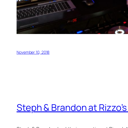
November 10, 2018
Steph & Brandon at Rizzo’s