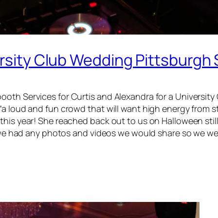
versity Club Wedding Pittsburg
ooth Services for Curtis and Alexandra for a Universit
a loud and fun crowd that will want high energy from sta
this year! She reached back out to us on Halloween sti
if we had any photos and videos we would share so we we