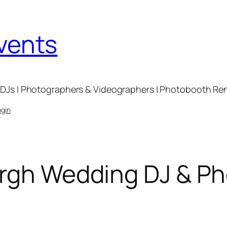
Events
DJs | Photographers & Videographers | Photobooth Renta
ogin
urgh Wedding DJ & P