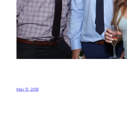
May 15, 2018