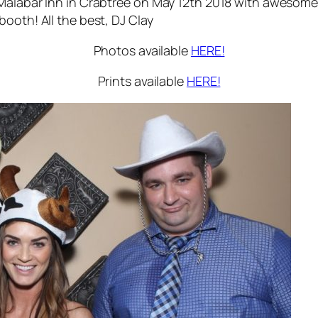
Malabar Inn in Crabtree on May 12th 2018 with awesome 
ooth! All the best, DJ Clay
Photos available
HERE!
Prints available
HERE!