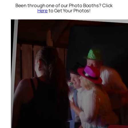
Been through one of our Photo Booths? Click
Here
to Get Your Photos!