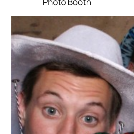
Photo Booth