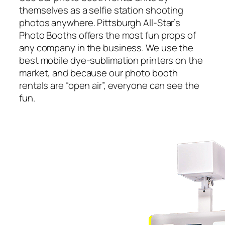
themselves as a selfie station shooting
photos anywhere. Pittsburgh All-Star’s
Photo Booths offers the most fun props of
any company in the business. We use the
best mobile dye-sublimation printers on the
market, and because our photo booth
rentals are “open air”, everyone can see the
fun.