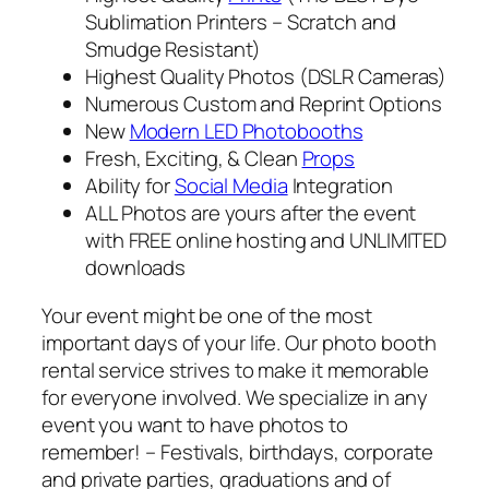
Sublimation Printers – Scratch and
Smudge Resistant)
Highest Quality Photos (DSLR Cameras)
Numerous Custom and Reprint Options
New
Modern LED Photobooths
Fresh, Exciting, & Clean
Props
Ability for
Social Media
Integration
ALL Photos are yours after the event
with FREE online hosting and UNLIMITED
downloads
Your event might be one of the most
important days of your life. Our photo booth
rental service strives to make it memorable
for everyone involved. We specialize in any
event you want to have photos to
remember! – Festivals, birthdays, corporate
and private parties, graduations and of