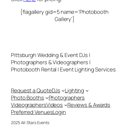
[flagallery gid=5 name=’Photobooth
Gallery’]
Pittsburgh Wedding & Event DJs |
Photographers & Videographers |
Photobooth Rental | Event Lighting Services
Request a Quote
DJs
Lighting
Photo Booths
Photographers
Videographers
Videos
Reviews & Awards
Preferred Venues
Login
2025 All-Stars Events