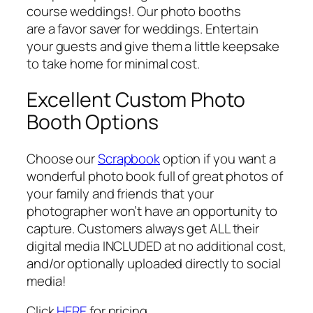
course weddings!. Our photo booths
are a favor saver for weddings. Entertain
your guests and give them a little keepsake
to take home for minimal cost.
Excellent Custom Photo
Booth Options
Choose our
Scrapbook
option if you want a
wonderful photo book full of great photos of
your family and friends that your
photographer won’t have an opportunity to
capture. Customers always get ALL their
digital media INCLUDED at no additional cost,
and/or optionally uploaded directly to social
media!
Click
HERE
for pricing.