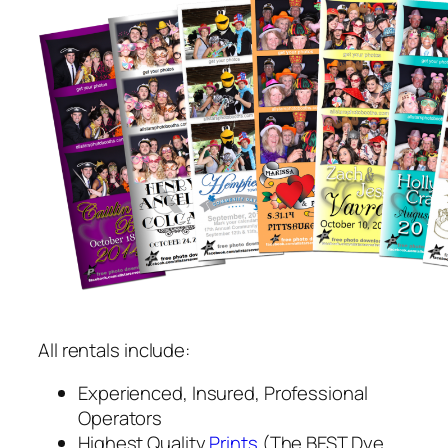
All rentals include:
Experienced, Insured, Professional
Operators
Highest Quality
Prints
(The BEST Dye