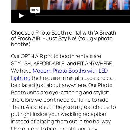
Choose a Photo Booth rental with ‘A Breath
of Fresh AIR’ – Just Say No! (to ugly photo
booths)
Our OPEN AIR photo booth rentals are
STYLISH, AFFORDABLE, and FIT ANYWHERE!
We have
Modern Photo Booths with LED
Lighting
that require minimal space and can
be placed just about anywhere. Our Photo
Booth units are eye-catching and stylish,
therefore we don’t need curtains to hide
them. As a result, they are a great choice to
put right inside your wedding reception
instead of placing them out in the hallway.
Use our photo booth rental units by