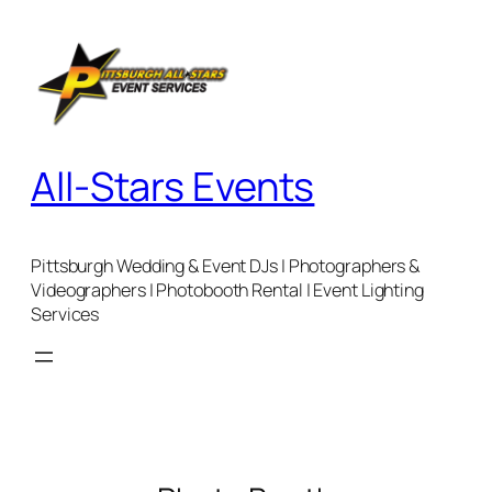
Skip
to
content
All-Stars Events
Pittsburgh Wedding & Event DJs | Photographers &
Videographers | Photobooth Rental | Event Lighting
Services