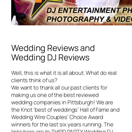
Wedding Reviews and
Wedding DJ Reviews
Well, this is what it is all about. What do real
clients think of us?
We want to thank all our past clients for
making us one of the best reviewed
wedding companies in Pittsburgh! We are
the Knot ‘best of weddings’ Hall of Fame and
Wedding Wire Couples’ Choice Award
winners for the last six years running. The
links here are to THIRD PARTY Wedding DJ