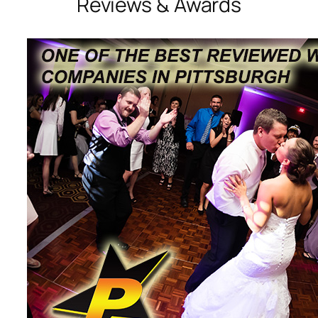
Reviews & Awards