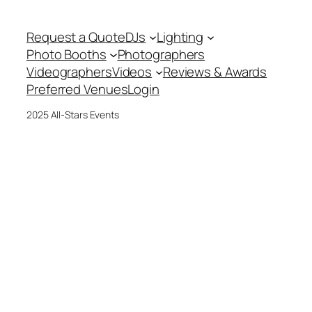
Request a Quote
DJs
Lighting
Photo Booths
Photographers
Videographers
Videos
Reviews & Awards
Preferred Venues
Login
2025 All-Stars Events