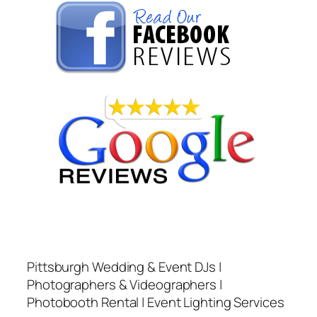
Pittsburgh Wedding & Event DJs |
Photographers & Videographers |
Photobooth Rental | Event Lighting Services