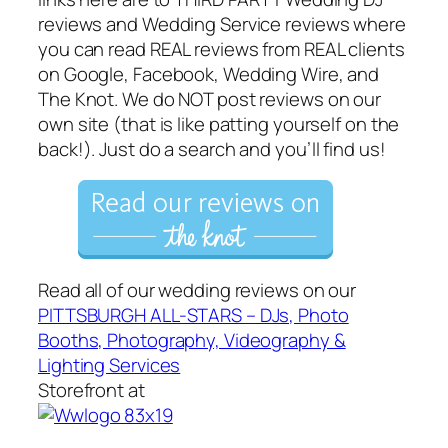
reviews and Wedding Service reviews where
you can read REAL reviews from REAL clients
on Google, Facebook, Wedding Wire, and
The Knot. We do NOT post reviews on our
own site (that is like patting yourself on the
back!). Just do a search and you’ll find us!
Read all of our wedding reviews on our
PITTSBURGH ALL-STARS – DJs, Photo
Booths, Photography, Videography &
Lighting Services
Storefront at