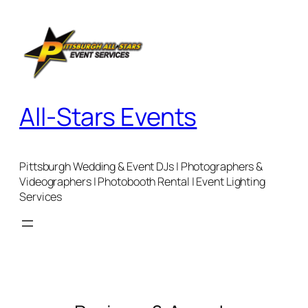
Skip
to
content
All-Stars Events
Pittsburgh Wedding & Event DJs | Photographers &
Videographers | Photobooth Rental | Event Lighting
Services