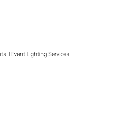
l | Event Lighting Services