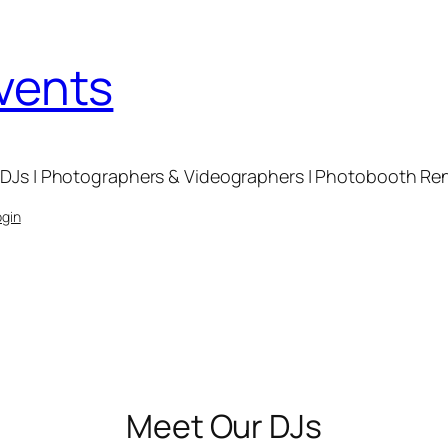
Events
DJs | Photographers & Videographers | Photobooth Renta
ogin
Meet Our DJs