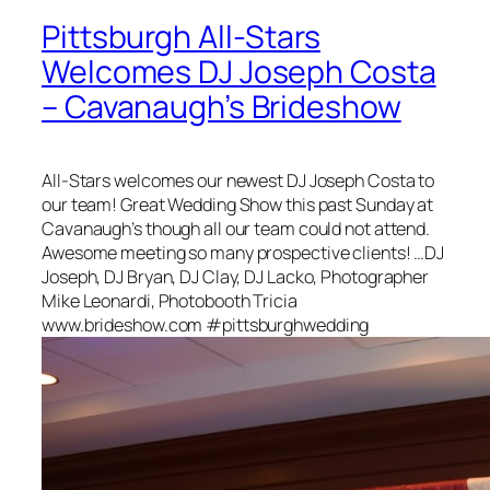
Pittsburgh All-Stars
Welcomes DJ Joseph Costa
– Cavanaugh’s Brideshow
All-Stars welcomes our newest DJ Joseph Costa to
our team! Great Wedding Show this past Sunday at
Cavanaugh’s though all our team could not attend.
Awesome meeting so many prospective clients! …DJ
Joseph, DJ Bryan, DJ Clay, DJ Lacko, Photographer
Mike Leonardi, Photobooth Tricia
www.brideshow.com #pittsburghwedding