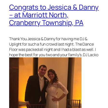
Congrats to Jessica & Danny
– at Marriott North,
Cranberry Township, PA
Thank You Jessica & Danny for having me DJ &
Uplight for such a fun crowd last night. The Dance
Floor was packed all night and I had a blast as well. I
hope the best for you two and your family’s. DJ Lacko