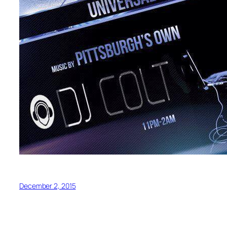
December 2, 2015