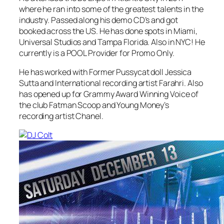
where he ran into some of the greatest talents in the
industry. Passed along his demo CD’s and got
booked across the US. He has done spots in Miami,
Universal Studios and Tampa Florida. Also in NYC! He
currently is a POOL Provider for Promo Only.
He has worked with Former Pussycat doll Jessica
Sutta and International recording artist Farahri. Also
has opened up for Grammy Award Winning Voice of
the club Fatman Scoop and Young Money’s
recording artist Chanel.