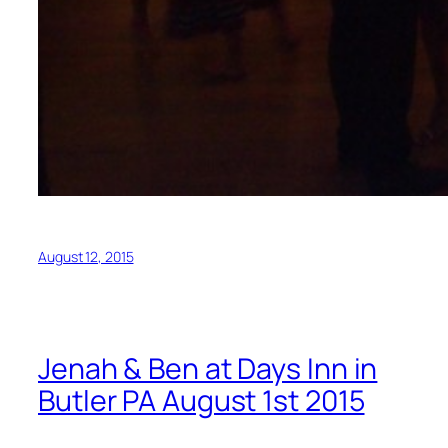
August 12, 2015
Jenah & Ben at Days Inn in
Butler PA August 1st 2015