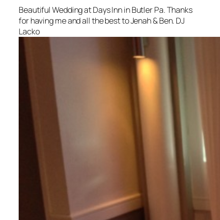
Beautiful Wedding at Days Inn in Butler Pa. Thanks
for having me and all the best to Jenah & Ben. DJ
Lacko