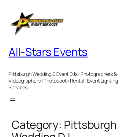
Skip
to
content
All-Stars Events
Pittsburgh Wedding & Event DJs | Photographers &
Videographers | Photobooth Rental | Event Lighting
Services
Category:
Pittsburgh
Wedding DJ