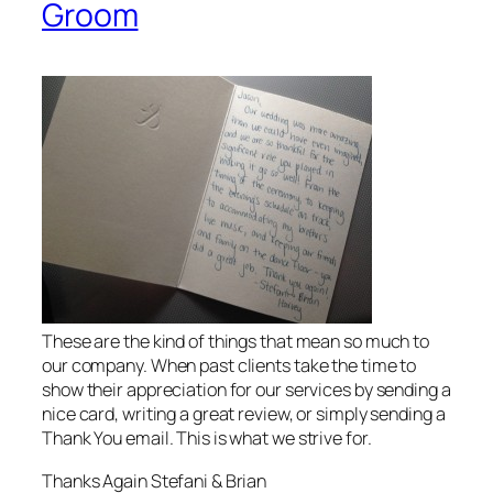
Groom
These are the kind of things that mean so much to
our company. When past clients take the time to
show their appreciation for our services by sending a
nice card, writing a great review, or simply sending a
Thank You email. This is what we strive for.
Thanks Again Stefani & Brian