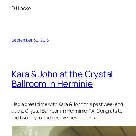
DJ Lacko
September 30, 2015
Kara & John at the Crystal
Ballroom in Herminie
Had a great time with Kara & John this past weekend
at the Crystal Ballroom in Herminie, PA. Congrats to
the two of you and best wishes. DJ Lacko