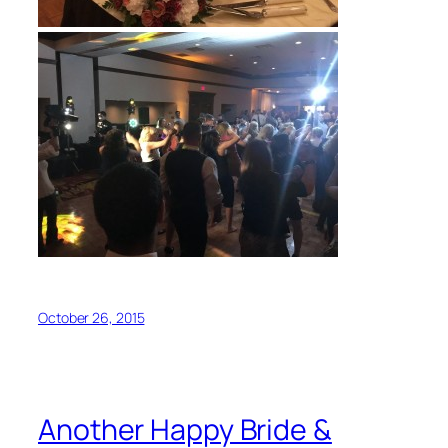
October 26, 2015
Another Happy Bride &