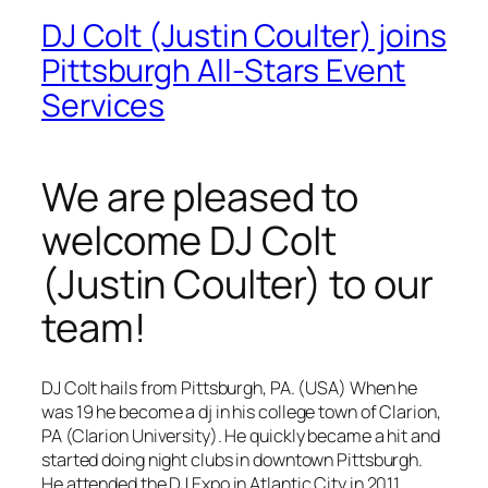
DJ Colt (Justin Coulter) joins
Pittsburgh All-Stars Event
Services
We are pleased to
welcome DJ Colt
(Justin Coulter) to our
team!
DJ Colt hails from Pittsburgh, PA. (USA) When he
was 19 he become a dj in his college town of Clarion,
PA (Clarion University). He quickly became a hit and
started doing night clubs in downtown Pittsburgh.
He attended the DJ Expo in Atlantic City in 2011