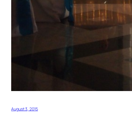
August 3, 2015