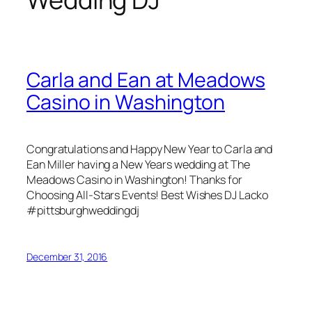
Carla and Ean at Meadows
Casino in Washington
Congratulations and Happy New Year to Carla and
Ean Miller having a New Years wedding at The
Meadows Casino in Washington! Thanks for
Choosing All-Stars Events! Best Wishes DJ Lacko
#pittsburghweddingdj
December 31, 2016