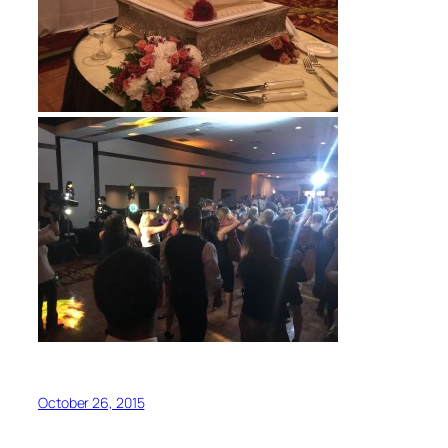
October 26, 2015