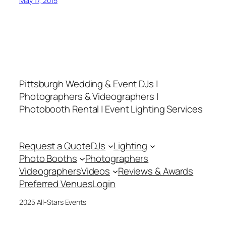
May 17, 2015
Pittsburgh Wedding & Event DJs |
Photographers & Videographers |
Photobooth Rental | Event Lighting Services
Request a Quote
DJs
Lighting
Photo Booths
Photographers
Videographers
Videos
Reviews & Awards
Preferred Venues
Login
2025 All-Stars Events