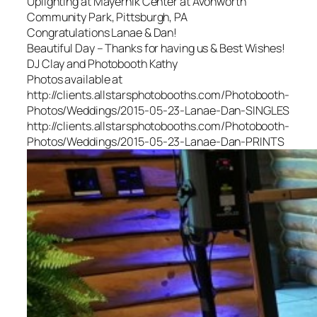
Uplighting at Mayernik Center at Avonworth
Community Park, Pittsburgh, PA
Congratulations Lanae & Dan!
Beautiful Day – Thanks for having us & Best Wishes!
DJ Clay and Photobooth Kathy
Photos available at
http://clients.allstarsphotobooths.com/Photobooth-
Photos/Weddings/2015-05-23-Lanae-Dan-SINGLES
http://clients.allstarsphotobooths.com/Photobooth-
Photos/Weddings/2015-05-23-Lanae-Dan-PRINTS