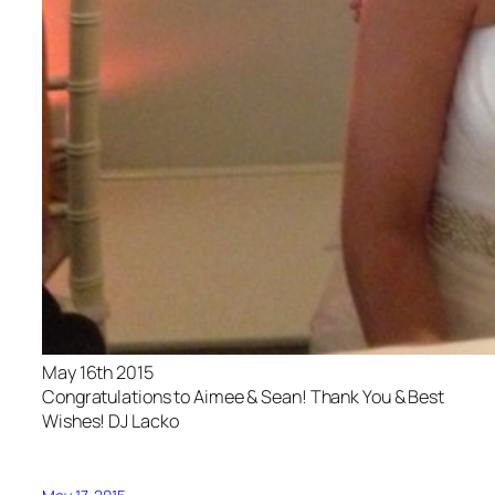
May 16th 2015
Congratulations to Aimee & Sean! Thank You & Best
Wishes! DJ Lacko