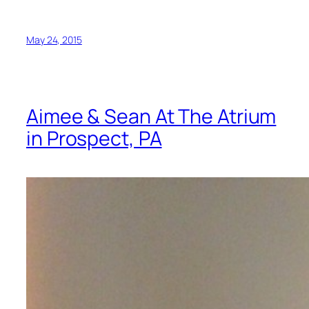
May 24, 2015
Aimee & Sean At The Atrium
in Prospect, PA