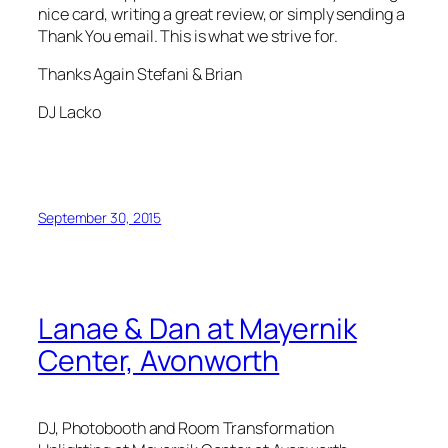
nice card, writing a great review, or simply sending a
Thank You email. This is what we strive for.
Thanks Again Stefani & Brian
DJ Lacko
September 30, 2015
Lanae & Dan at Mayernik
Center, Avonworth
DJ, Photobooth and Room Transformation