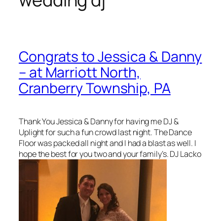
Congrats to Jessica & Danny
– at Marriott North,
Cranberry Township, PA
Thank You Jessica & Danny for having me DJ &
Uplight for such a fun crowd last night. The Dance
Floor was packed all night and I had a blast as well. I
hope the best for you two and your family’s. DJ Lacko