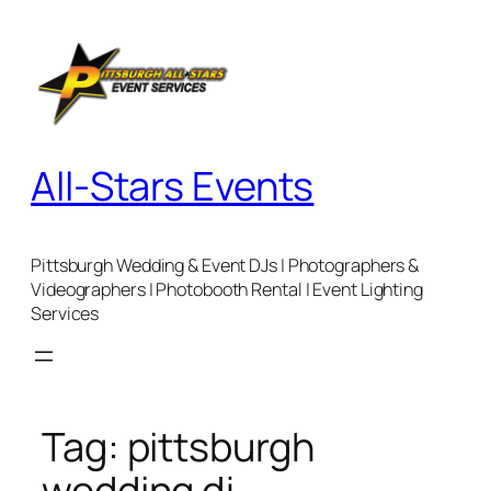
Skip
to
content
All-Stars Events
Pittsburgh Wedding & Event DJs | Photographers &
Videographers | Photobooth Rental | Event Lighting
Services
Tag:
pittsburgh
wedding dj