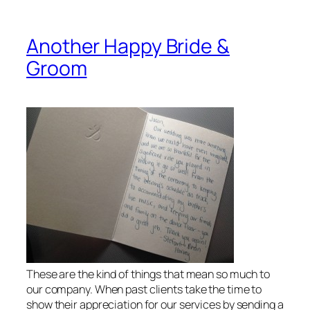
Another Happy Bride &
Groom
These are the kind of things that mean so much to
our company. When past clients take the time to
show their appreciation for our services by sending a