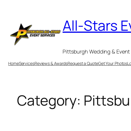
Skip
to
All-Stars 
content
Pittsburgh Wedding & Event 
Home
Services
Reviews & Awards
Request a Quote
Get Your Photos
L
Category:
Pittsbu