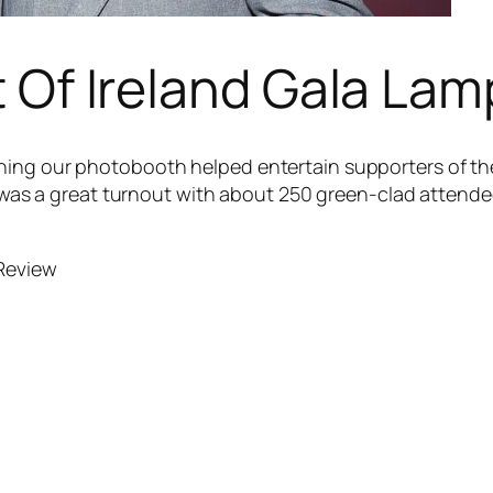
t Of Ireland Gala La
ing our photobooth helped entertain supporters of the
It was a great turnout with about 250 green-clad attend
 Review