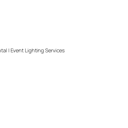
l | Event Lighting Services