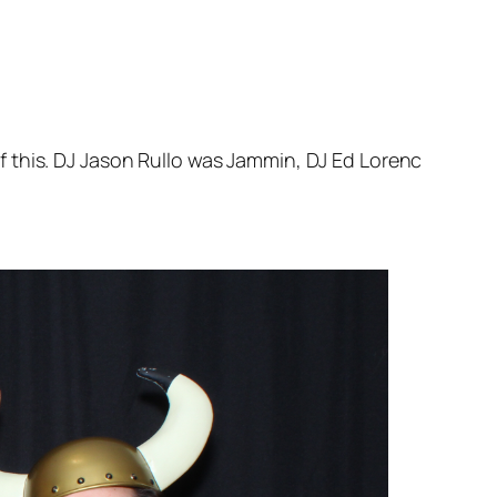
 this. DJ Jason Rullo was Jammin, DJ Ed Lorenc