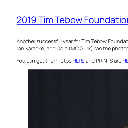
2019 Tim Tebow Foundation 
Another successful year for Tim Tebow Foundatio
ran Karaoke, and Cole (MC Gurk) ran the photob
You can get the Photos
HERE
and PRINTS are
H