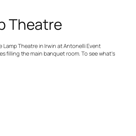
mp Theatre
 Lamp Theatre in Irwin at Antonelli Event
ees filling the main banquet room. To see what’s