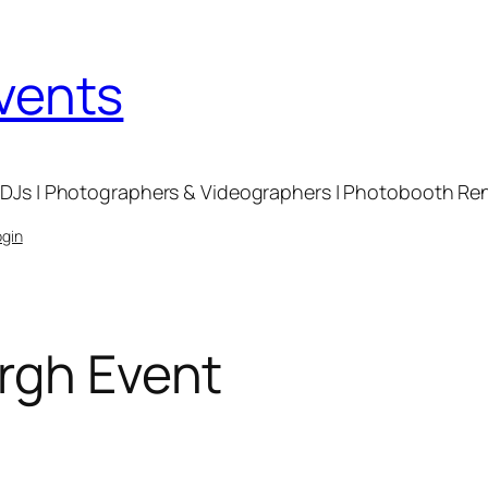
Events
DJs | Photographers & Videographers | Photobooth Renta
ogin
rgh Event