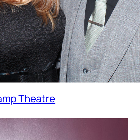
 Lamp Theatre