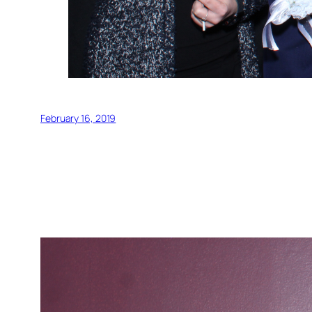
February 16, 2019