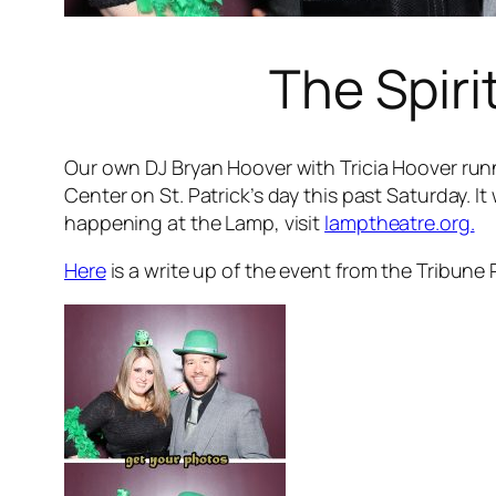
The Spiri
Our own DJ Bryan Hoover with Tricia Hoover runn
Center on St. Patrick’s day this past Saturday. 
happening at the Lamp, visit
lamptheatre.org.
Here
is a write up of the event from the Tribune