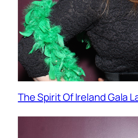
The Spirit Of Ireland Gala