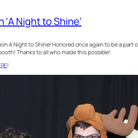
‘A Night to Shine’
n A Night to Shine! Honored once again to be a part of
ooth! Thanks to all who made this possible!
ERE
!