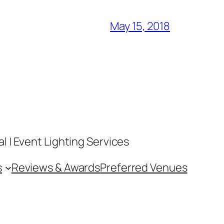
May 15, 2018
 | Event Lighting Services
s
Reviews & Awards
Preferred Venues