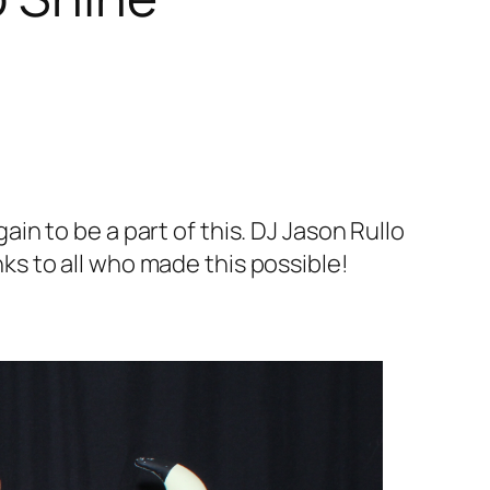
n to be a part of this. DJ Jason Rullo
s to all who made this possible!