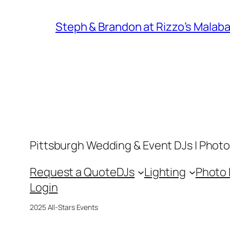
Steph & Brandon at Rizzo’s Malaba
Pittsburgh Wedding & Event DJs | Photo
Request a Quote
DJs
Lighting
Photo
Login
2025 All-Stars Events