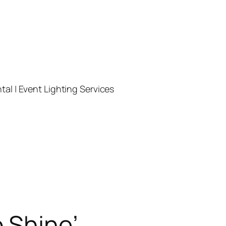
l | Event Lighting Services
 Shine’