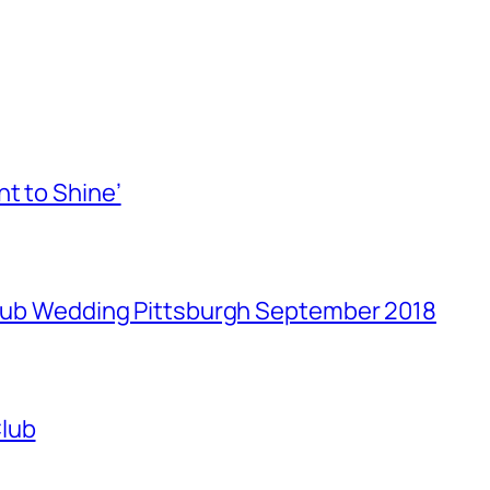
t to Shine’
 Club Wedding Pittsburgh September 2018
Club