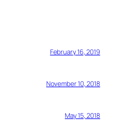
February 16, 2019
November 10, 2018
May 15, 2018