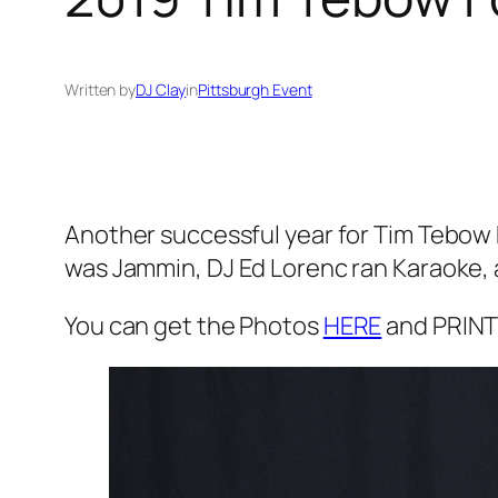
Written by
DJ Clay
in
Pittsburgh Event
Another successful year for Tim Tebow F
was Jammin, DJ Ed Lorenc ran Karaoke, 
You can get the Photos
HERE
and PRINT