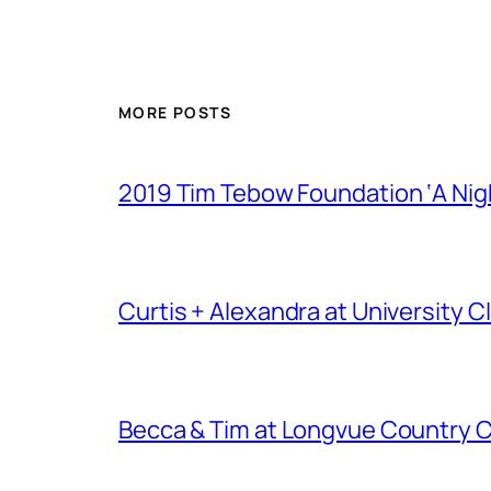
MORE POSTS
2019 Tim Tebow Foundation ‘A Nigh
Curtis + Alexandra at University
Becca & Tim at Longvue Country 