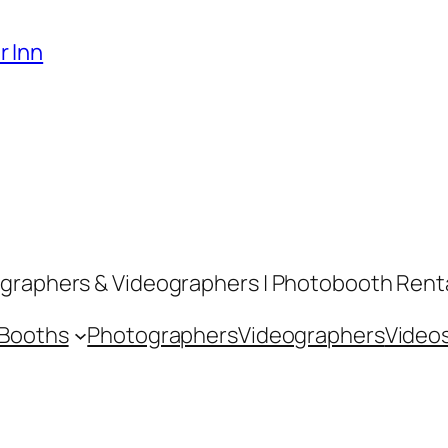
r Inn
graphers & Videographers | Photobooth Rental
 Booths
Photographers
Videographers
Video