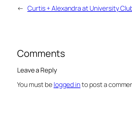
←
Curtis + Alexandra at University C
Comments
Leave a Reply
You must be
logged in
to post a commen