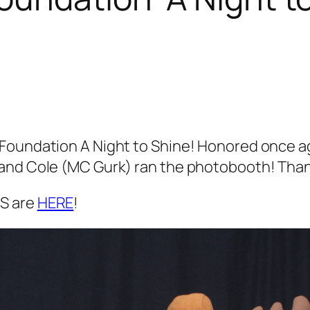
oundation A Night to Shine! Honored once agai
and Cole (MC Gurk) ran the photobooth! Thank
S are
HERE
!