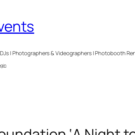
Events
DJs | Photographers & Videographers | Photobooth Renta
ogin
undation ‘A Night to