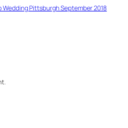
lub Wedding Pittsburgh September 2018
t.