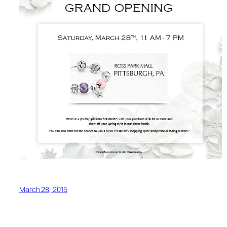
March 28, 2015