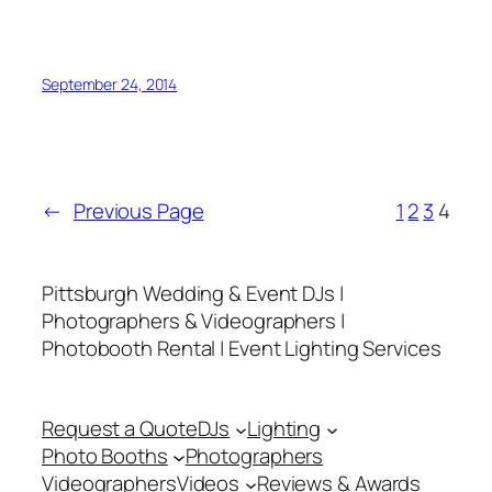
9-20-14
September 24, 2014
←
Previous Page
1
2
3
4
Pittsburgh Wedding & Event DJs |
Photographers & Videographers |
Photobooth Rental | Event Lighting Services
Request a Quote
DJs
Lighting
Photo Booths
Photographers
Videographers
Videos
Reviews & Awards