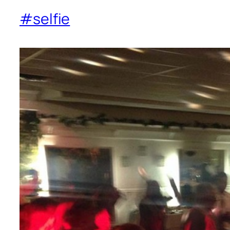
#selfie