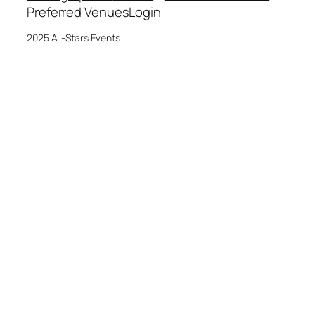
Preferred Venues
Login
2025 All-Stars Events