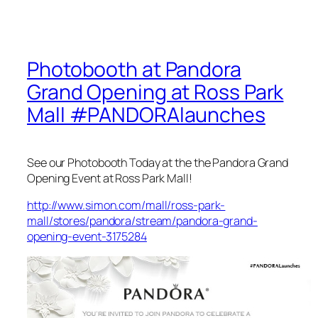
Photobooth at Pandora
Grand Opening at Ross Park
Mall #PANDORAlaunches
See our Photobooth Today at the the Pandora Grand
Opening Event at Ross Park Mall!
http://www.simon.com/mall/ross-park-
mall/stores/pandora/stream/pandora-grand-
opening-event-3175284