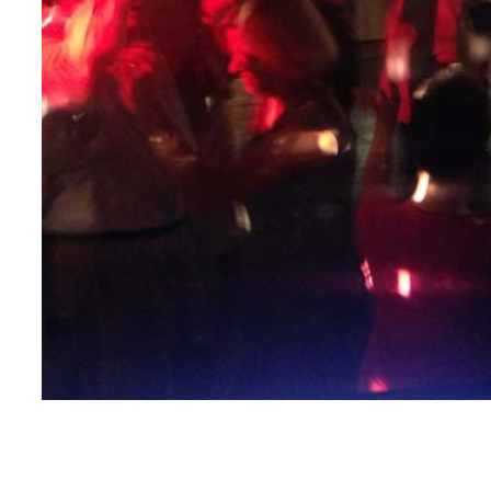
This may just be the best picture of a selfie… EVER!
Courtesy of DJ Lacko from Nicole & Bob’s reception