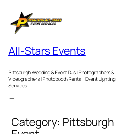
Skip
to
content
All-Stars Events
Pittsburgh Wedding & Event DJs | Photographers &
Videographers | Photobooth Rental | Event Lighting
Services
Category:
Pittsburgh
Event