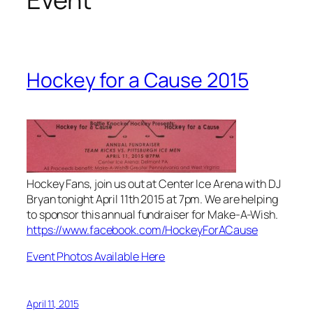
Hockey for a Cause 2015
Hockey Fans, join us out at Center Ice Arena with DJ
Bryan tonight April 11th 2015 at 7pm. We are helping
to sponsor this annual fundraiser for Make-A-Wish.
https://www.facebook.com/HockeyForACause
Event Photos Available Here
April 11, 2015