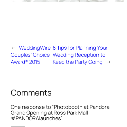
←
WeddingWire
8 Tips for Planning Your
Couples’ Choice
Wedding Reception to
Award® 2015
Keep the Party Going
→
Comments
One response to “Photobooth at Pandora
Grand Opening at Ross Park Mall
#PANDORAlaunches”