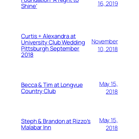
16, 2019
Shine’
Curtis + Alexandra at
November
University Club Wedding
Pittsburgh September
10, 2018
2018
May 15,
Becca & Tim at Longvue
Country Club
2018
May 15,
Steph & Brandon at Rizzo’s
Malabar Inn
2018