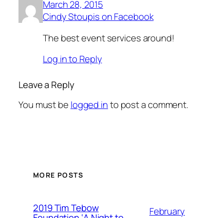
March 28, 2015
Cindy Stoupis on Facebook
The best event services around!
Log in to Reply
Leave a Reply
You must be
logged in
to post a comment.
MORE POSTS
2019 Tim Tebow
February
Foundation ‘A Night to