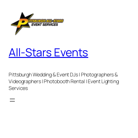
Skip
to
content
All-Stars Events
Pittsburgh Wedding & Event DJs | Photographers &
Videographers | Photobooth Rental | Event Lighting
Services