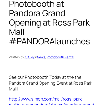
Photobooth at
Pandora Grand
Opening at Ross Park
Mall
#PANDORAlaunches
Written by
DJ Clay
in
News
, 
Photobooth Rental
See our Photobooth Today at the the
Pandora Grand Opening Event at Ross Park
Mall!
http://www.simon.com/mall/ross-park-
mall/stores/pandora/stream/pandora-grand-