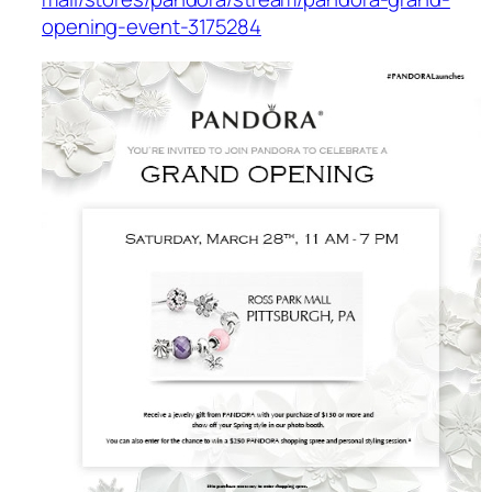
opening-event-3175284