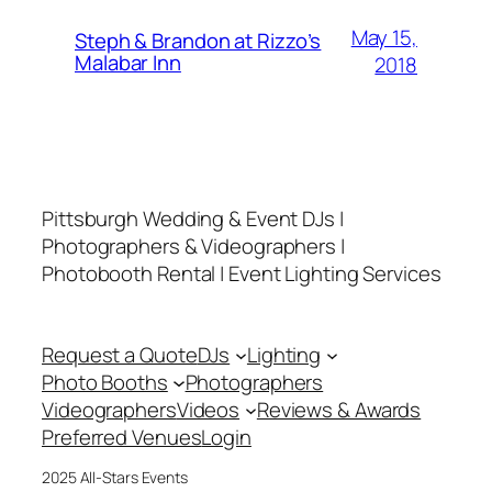
May 15,
Steph & Brandon at Rizzo’s
Malabar Inn
2018
Pittsburgh Wedding & Event DJs |
Photographers & Videographers |
Photobooth Rental | Event Lighting Services
Request a Quote
DJs
Lighting
Photo Booths
Photographers
Videographers
Videos
Reviews & Awards
Preferred Venues
Login
2025 All-Stars Events