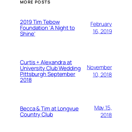
MORE POSTS
2019 Tim Tebow
February
Foundation ‘A Night to
16, 2019
Shine’
Curtis + Alexandra at
November
University Club Wedding
Pittsburgh September
10, 2018
2018
May 15,
Becca & Tim at Longvue
Country Club
2018