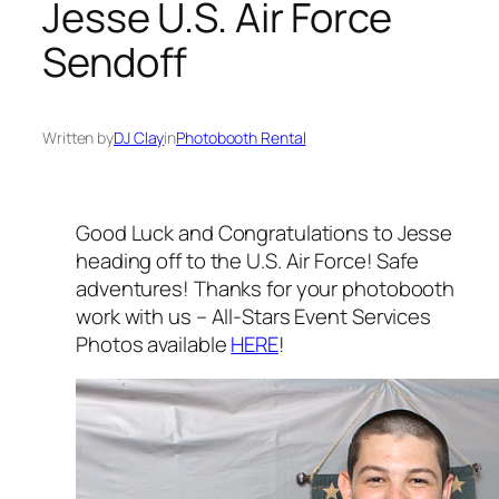
Jesse U.S. Air Force
Sendoff
Written by
DJ Clay
in
Photobooth Rental
Good Luck and Congratulations to Jesse
heading off to the U.S. Air Force! Safe
adventures! Thanks for your photobooth
work with us – All-Stars Event Services
Photos available
HERE
!