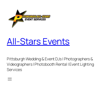
Skip
to
content
All-Stars Events
Pittsburgh Wedding & Event DJs | Photographers &
Videographers | Photobooth Rental | Event Lighting
Services