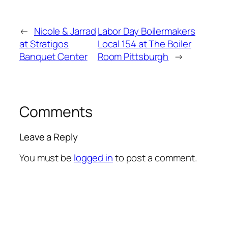
←
Nicole & Jarrad
Labor Day Boilermakers
at Stratigos
Local 154 at The Boiler
Banquet Center
Room Pittsburgh
→
Comments
Leave a Reply
You must be
logged in
to post a comment.