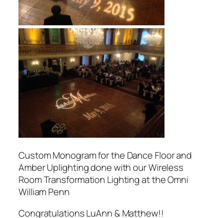
Custom Monogram for the Dance Floor and
Amber Uplighting done with our Wireless
Room Transformation Lighting at the Omni
William Penn
Congratulations LuAnn & Matthew!!