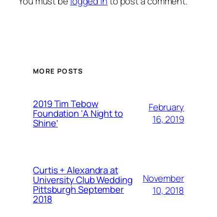
You must be
logged in
to post a comment.
MORE POSTS
2019 Tim Tebow
February
Foundation ‘A Night to
16, 2019
Shine’
Curtis + Alexandra at
November
University Club Wedding
Pittsburgh September
10, 2018
2018