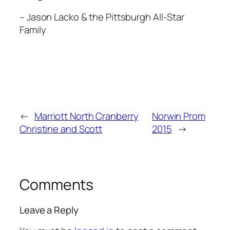
– Jason Lacko & the Pittsburgh All-Star
Family
←
Marriott North Cranberry
Norwin Prom
Christine and Scott
2015
→
Comments
Leave a Reply