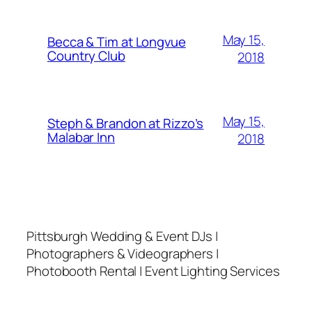
May 15,
Becca & Tim at Longvue
Country Club
2018
May 15,
Steph & Brandon at Rizzo’s
Malabar Inn
2018
Pittsburgh Wedding & Event DJs |
Photographers & Videographers |
Photobooth Rental | Event Lighting Services