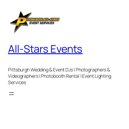
Skip
to
content
All-Stars Events
Pittsburgh Wedding & Event DJs | Photographers &
Videographers | Photobooth Rental | Event Lighting
Services