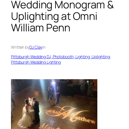
Wedding Monogram &
Uplighting at Omni
William Penn
Written by
DJ Clay
in
Pittsburgh Wedding DJ, Photobooth, Lighting, Uplighting
, 
Pittsburgh Wedding Lighting