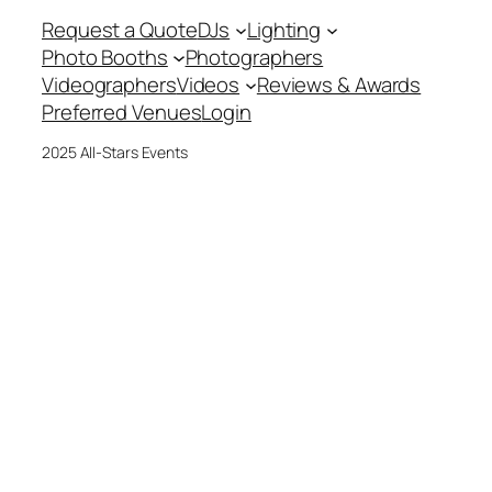
Request a Quote
DJs
Lighting
Photo Booths
Photographers
Videographers
Videos
Reviews & Awards
Preferred Venues
Login
2025 All-Stars Events