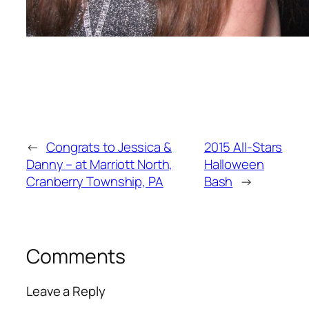
←
Congrats to Jessica &
2015 All-Stars
Danny – at Marriott North,
Halloween
Cranberry Township, PA
Bash
→
Comments
Leave a Reply