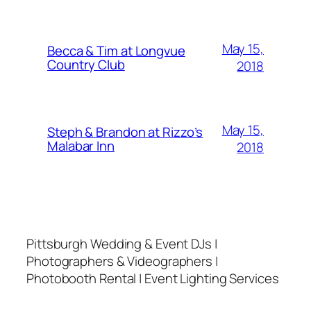
May 15,
Becca & Tim at Longvue
Country Club
2018
May 15,
Steph & Brandon at Rizzo’s
Malabar Inn
2018
Pittsburgh Wedding & Event DJs |
Photographers & Videographers |
Photobooth Rental | Event Lighting Services