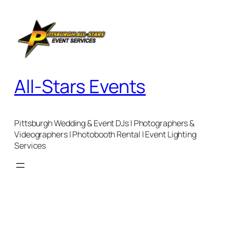
Skip
to
content
All-Stars Events
Pittsburgh Wedding & Event DJs | Photographers &
Videographers | Photobooth Rental | Event Lighting
Services