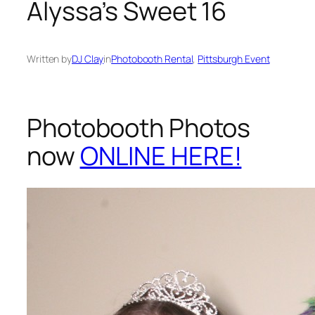
Alyssa’s Sweet 16
Written by
DJ Clay
in
Photobooth Rental
, 
Pittsburgh Event
Photobooth Photos
now
ONLINE HERE!