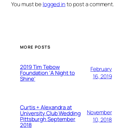
You must be
logged in
to post a comment.
MORE POSTS
2019 Tim Tebow
February
Foundation ‘A Night to
16, 2019
Shine’
Curtis + Alexandra at
November
University Club Wedding
Pittsburgh September
10, 2018
2018